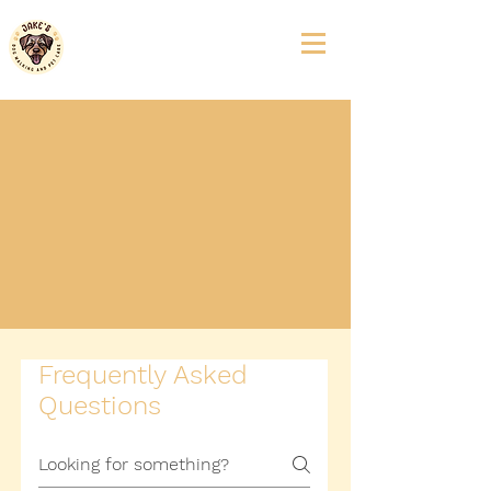
We’re currently at capacity, but you can
Join our Waitlist
to reserve your spot
when availability opens up! ​
Exception
: New clients who are residents
of
The Newbury of Brookline
,
Fox Hill
Village
, and
Wingate at Needham
may
enroll directly through our established
partnerships without joining the waitlist.
Frequently Asked
Questions